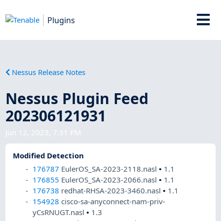
Plugins
Nessus Release Notes
Nessus Plugin Feed
202306121931
Jun 12, 2023, 7:31 PM
Modified Detection
176787
EulerOS_SA-2023-2118.nasl
•
1.1
176855
EulerOS_SA-2023-2066.nasl
•
1.1
176738
redhat-RHSA-2023-3460.nasl
•
1.1
154928
cisco-sa-anyconnect-nam-priv-
yCsRNUGT.nasl
•
1.3