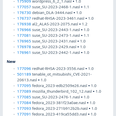
175909
wordpress_6_2_1.nasl
•
1.0
177057
suse_SU-2023-2468-1.nasl
•
1.1
176730
debian_DLA-3444.nasl
•
1.0
176737
redhat-RHSA-2023-3461.nasl
•
1.0
176938
al2_ALAS-2023-2075.nasl
•
1.2
176966
suse_SU-2023-2443-1.nasl
•
1.0
177081
suse_SU-2023-2473-1.nasl
•
1.1
176965
suse_SU-2023-2431.nasl
•
1.0
176978
suse_SU-2023-2429.nasl
•
1.0
176961
suse_SU-2023-2442-1.nasl
•
1.0
New
177096
redhat-RHSA-2023-3556.nasl
•
1.0
501189
tenable_ot_mitsubishi_CVE-2021-
20613.nasl
•
1.0
177095
fedora_2023-edb2509e26.nasl
•
1.0
177089
mozilla_thunderbird_102_12.nasl
•
1.0
177085
suse_SU-2023-2476-1.nasl
•
1.0
177084
fedora_2023-381f23a0ae.nasl
•
1.0
177093
fedora_2023-271b912b2b.nasl
•
1.0
177091
fedora_2023-419ca55dd3.nasl
•
1.0