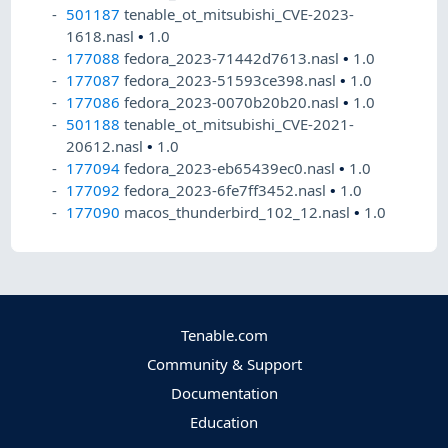
501187
tenable_ot_mitsubishi_CVE-2023-
1618.nasl
•
1.0
177088
fedora_2023-71442d7613.nasl
•
1.0
177087
fedora_2023-51593ce398.nasl
•
1.0
177086
fedora_2023-0070b20b20.nasl
•
1.0
501188
tenable_ot_mitsubishi_CVE-2021-
20612.nasl
•
1.0
177094
fedora_2023-eb65439ec0.nasl
•
1.0
177092
fedora_2023-6fe7ff3452.nasl
•
1.0
177090
macos_thunderbird_102_12.nasl
•
1.0
Tenable.com
Community & Support
Documentation
Education