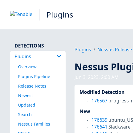
Plugins
DETECTIONS
Plugins
Nessus Release
Plugins
Nessus Plug
Overview
Plugins Pipeline
Jun 3, 2023, 2:00 AM
Release Notes
Modified Detection
Newest
176567
progress_m
Updated
New
Search
176639
ubuntu_US
Nessus Families
176641
Slackware_