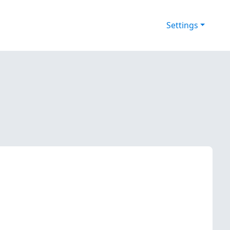
Settings