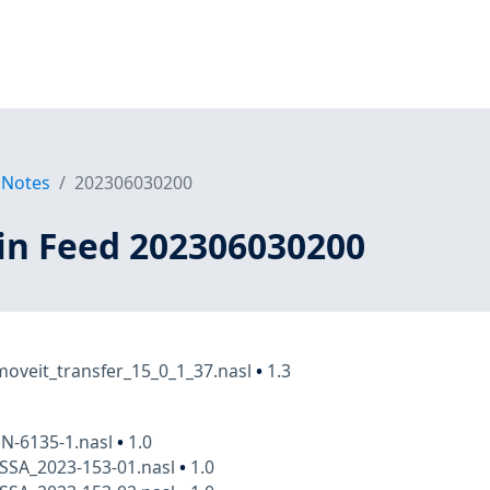
 Notes
202306030200
in Feed 202306030200
oveit_transfer_15_0_1_37.nasl
•
1.3
N-6135-1.nasl
•
1.0
SSA_2023-153-01.nasl
•
1.0