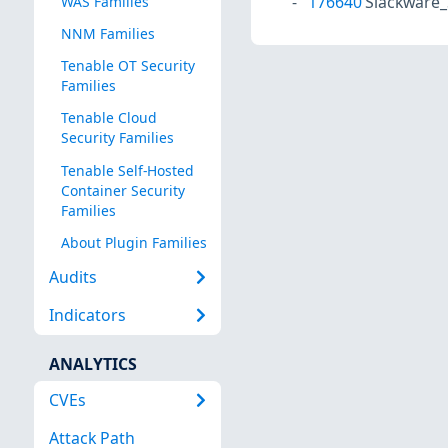
176640
Slackware_
WAS Families
NNM Families
Tenable OT Security
Families
Tenable Cloud
Security Families
Tenable Self-Hosted
Container Security
Families
About Plugin Families
Audits
Indicators
ANALYTICS
CVEs
Attack Path