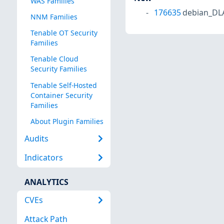
WAS Families
176635
debian_DL
NNM Families
Tenable OT Security
Families
Tenable Cloud
Security Families
Tenable Self-Hosted
Container Security
Families
About Plugin Families
Audits
Indicators
ANALYTICS
CVEs
Attack Path