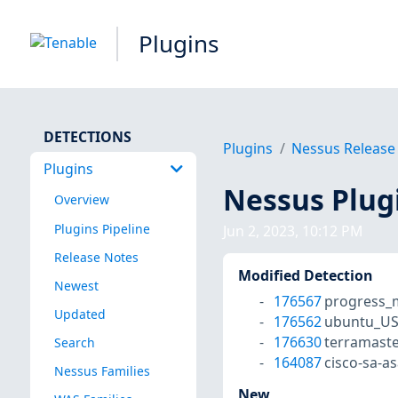
Plugins
DETECTIONS
Plugins
Nessus Release
Plugins
Nessus Plug
Overview
Plugins Pipeline
Jun 2, 2023, 10:12 PM
Release Notes
Modified Detection
Newest
176567
progress_m
Updated
176562
ubuntu_US
176630
terramaste
Search
164087
cisco-sa-
Nessus Families
New