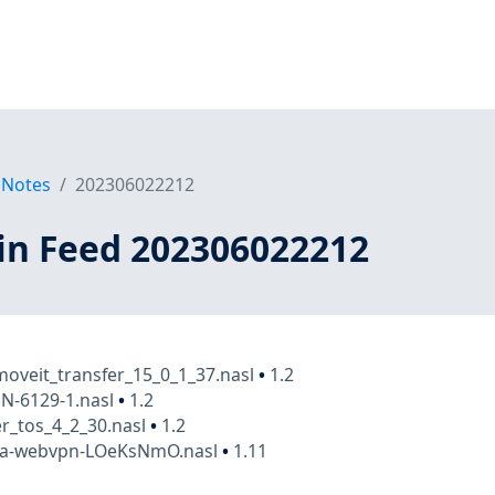
 Notes
202306022212
in Feed 202306022212
oveit_transfer_15_0_1_37.nasl
•
1.2
N-6129-1.nasl
•
1.2
r_tos_4_2_30.nasl
•
1.2
asa-webvpn-LOeKsNmO.nasl
•
1.11