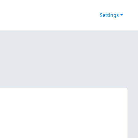
Settings