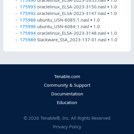
175993
oraclelinux_ELSA-2023-3150.nasl
•
1.0
175992
oraclelinux_ELSA-2023-3147.nasl
•
1.0
175988
ubuntu_USN-6085-1.nasl
•
1.0
175996
ubuntu_USN-6084-1.nasl
•
1.0
175994
oraclelinux_ELSA-2023-3148.nasl
•
1.0
175989
Slackware_SSA_2023-137-01.nasl
•
1.0
Tenable.com
Community & Support
Documentation
Education
©
2026
Tenable®, Inc. All Rights Reserved
Privacy Policy