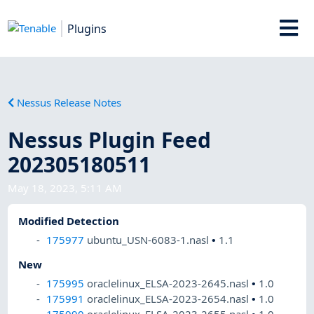
Plugins
Nessus Release Notes
Nessus Plugin Feed
202305180511
May 18, 2023, 5:11 AM
Modified Detection
175977
ubuntu_USN-6083-1.nasl
•
1.1
New
175995
oraclelinux_ELSA-2023-2645.nasl
•
1.0
175991
oraclelinux_ELSA-2023-2654.nasl
•
1.0
175990
oraclelinux_ELSA-2023-2655.nasl
•
1.0