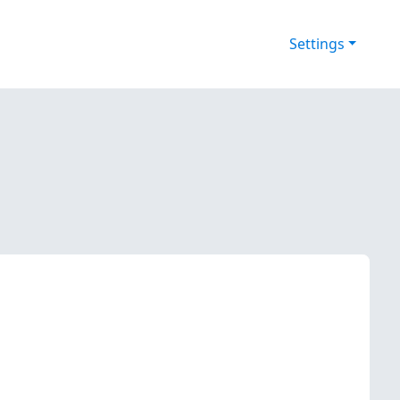
Settings