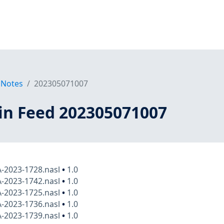
 Notes
202305071007
in Feed 202305071007
A-2023-1728.nasl
•
1.0
A-2023-1742.nasl
•
1.0
A-2023-1725.nasl
•
1.0
A-2023-1736.nasl
•
1.0
A-2023-1739.nasl
•
1.0