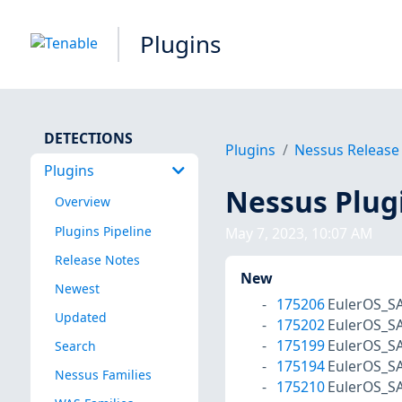
Plugins
DETECTIONS
Plugins
Nessus Release
Plugins
Nessus Plug
Overview
Plugins Pipeline
May 7, 2023, 10:07 AM
Release Notes
New
Newest
175206
EulerOS_S
Updated
175202
EulerOS_S
175199
EulerOS_S
Search
175194
EulerOS_S
Nessus Families
175210
EulerOS_S