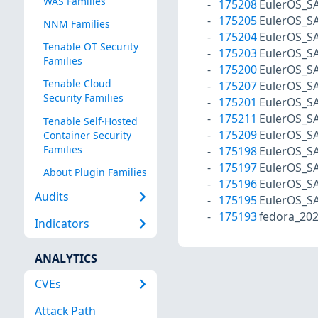
WAS Families
175208
EulerOS_S
175205
EulerOS_S
NNM Families
175204
EulerOS_S
Tenable OT Security
175203
EulerOS_S
Families
175200
EulerOS_S
Tenable Cloud
175207
EulerOS_S
Security Families
175201
EulerOS_S
175211
EulerOS_S
Tenable Self-Hosted
175209
EulerOS_S
Container Security
Families
175198
EulerOS_S
175197
EulerOS_S
About Plugin Families
175196
EulerOS_S
Audits
175195
EulerOS_S
175193
fedora_20
Indicators
ANALYTICS
CVEs
Attack Path