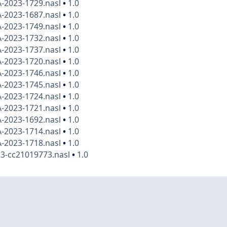
A-2023-1729.nasl
•
1.0
A-2023-1687.nasl
•
1.0
A-2023-1749.nasl
•
1.0
A-2023-1732.nasl
•
1.0
A-2023-1737.nasl
•
1.0
A-2023-1720.nasl
•
1.0
A-2023-1746.nasl
•
1.0
A-2023-1745.nasl
•
1.0
A-2023-1724.nasl
•
1.0
A-2023-1721.nasl
•
1.0
A-2023-1692.nasl
•
1.0
A-2023-1714.nasl
•
1.0
A-2023-1718.nasl
•
1.0
23-cc21019773.nasl
•
1.0