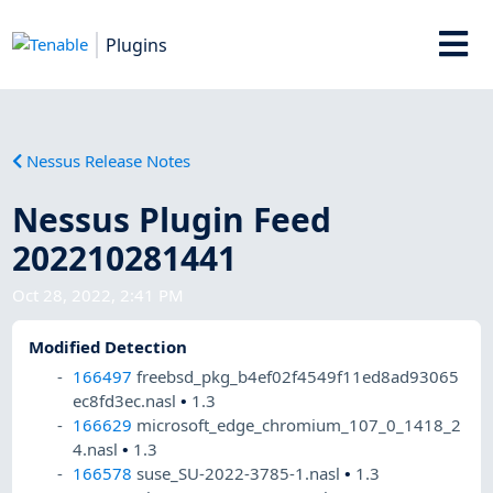
Plugins
Nessus Release Notes
Nessus Plugin Feed
202210281441
Oct 28, 2022, 2:41 PM
Modified Detection
166497
freebsd_pkg_b4ef02f4549f11ed8ad93065
ec8fd3ec.nasl
•
1.3
166629
microsoft_edge_chromium_107_0_1418_2
4.nasl
•
1.3
166578
suse_SU-2022-3785-1.nasl
•
1.3