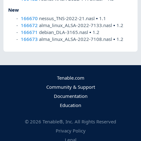
New
166670
nessus_TNS-2022-21.nasl
•
1.1
166672
alma_linux_ALSA-2022-7133.nasl
•
1.2
166671
debian_DLA-3165.nasl
•
1.2
166673
alma_linux_ALSA-2022-7108.nasl
•
1.2
Tenable.com
Community & Support
Documentation
Education
©
2026
Tenable®, Inc. All Rights Reserved
Privacy Policy
Legal