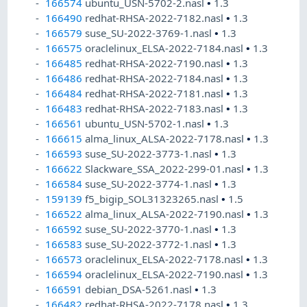
166574
ubuntu_USN-5702-2.nasl
•
1.3
166490
redhat-RHSA-2022-7182.nasl
•
1.3
166579
suse_SU-2022-3769-1.nasl
•
1.3
166575
oraclelinux_ELSA-2022-7184.nasl
•
1.3
166485
redhat-RHSA-2022-7190.nasl
•
1.3
166486
redhat-RHSA-2022-7184.nasl
•
1.3
166484
redhat-RHSA-2022-7181.nasl
•
1.3
166483
redhat-RHSA-2022-7183.nasl
•
1.3
166561
ubuntu_USN-5702-1.nasl
•
1.3
166615
alma_linux_ALSA-2022-7178.nasl
•
1.3
166593
suse_SU-2022-3773-1.nasl
•
1.3
166622
Slackware_SSA_2022-299-01.nasl
•
1.3
166584
suse_SU-2022-3774-1.nasl
•
1.3
159139
f5_bigip_SOL31323265.nasl
•
1.5
166522
alma_linux_ALSA-2022-7190.nasl
•
1.3
166592
suse_SU-2022-3770-1.nasl
•
1.3
166583
suse_SU-2022-3772-1.nasl
•
1.3
166573
oraclelinux_ELSA-2022-7178.nasl
•
1.3
166594
oraclelinux_ELSA-2022-7190.nasl
•
1.3
166591
debian_DSA-5261.nasl
•
1.3
166482
redhat-RHSA-2022-7178.nasl
•
1.3