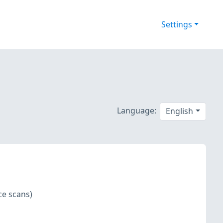
Settings
Language:
English
ce scans)