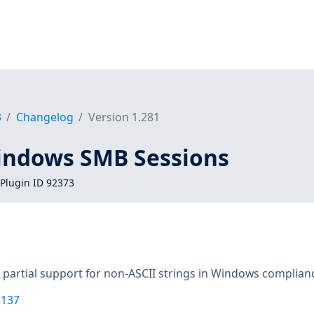
3
Changelog
Version 1.281
indows SMB Sessions
Plugin ID 92373
 partial support for non-ASCII strings in Windows complian
2137