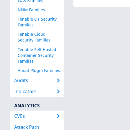
WAS Families
NNM Families
Tenable OT Security
Families
Tenable Cloud
Security Families
Tenable Self-Hosted
Container Security
Families
About Plugin Families
Audits
Indicators
ANALYTICS
CVEs
Attack Path