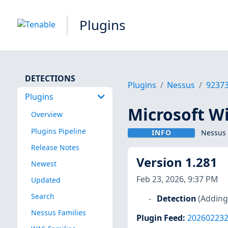
Plugins
DETECTIONS
Plugins
Nessus
9237
Plugins
Microsoft W
Overview
Plugins Pipeline
INFO
Nessus 
Release Notes
Version 1.281
Newest
Feb 23, 2026, 9:37 PM
Updated
Search
Detection
(Adding
Nessus Families
Plugin Feed
:
20260223