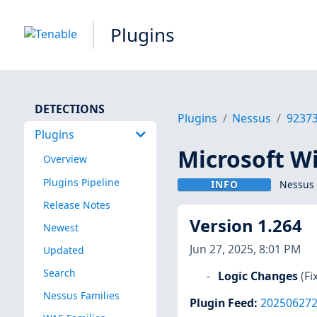
Plugins
DETECTIONS
Plugins
Nessus
9237
Plugins
Microsoft W
Overview
Plugins Pipeline
INFO
Nessus 
Release Notes
Version 1.264
Newest
Jun 27, 2025, 8:01 PM
Updated
Search
Logic Changes
(Fi
Nessus Families
Plugin Feed
:
20250627