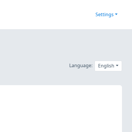
Settings
Language:
English