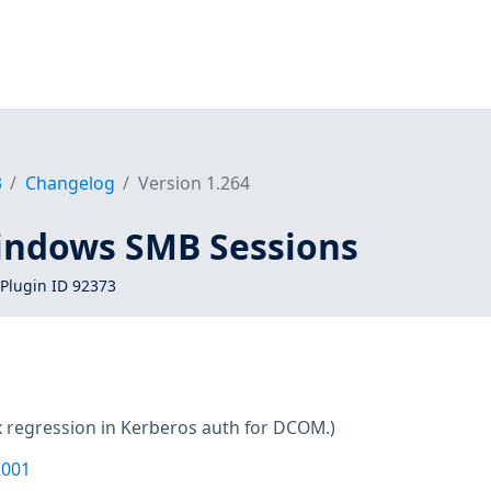
3
Changelog
Version 1.264
indows SMB Sessions
Plugin ID 92373
x regression in Kerberos auth for DCOM.)
2001