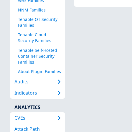
WAS Families
NNM Families
Tenable OT Security
Families
Tenable Cloud
Security Families
Tenable Self-Hosted
Container Security
Families
About Plugin Families
Audits
Indicators
ANALYTICS
CVEs
Attack Path