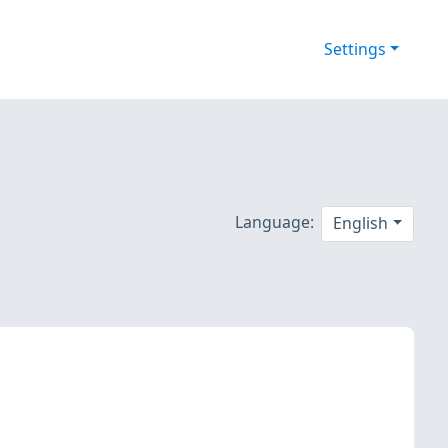
Settings
Language:
English