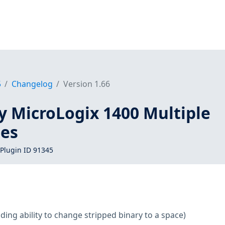
5
Changelog
Version 1.66
y MicroLogix 1400 Multiple
ies
Plugin ID 91345
ding ability to change stripped binary to a space)