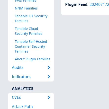
WAS Families
Plugin Feed
:
20240717
NNM Families
Tenable OT Security
Families
Tenable Cloud
Security Families
Tenable Self-Hosted
Container Security
Families
About Plugin Families
Audits
Indicators
ANALYTICS
CVEs
Attack Path