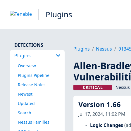
Plugins
DETECTIONS
Plugins
Nessus
9134
Plugins
Allen-Bradle
Overview
Vulnerabilit
Plugins Pipeline
Release Notes
CRITICAL
Nessus 
Newest
Version 1.66
Updated
Search
Jul 17, 2024, 11:02 PM
Nessus Families
Logic Changes
(ad