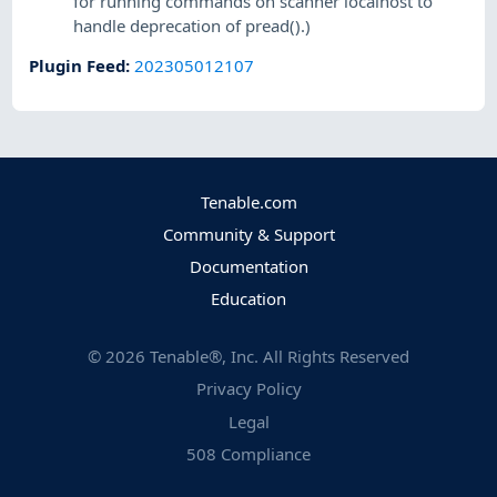
for running commands on scanner localhost to
handle deprecation of pread().)
Plugin Feed
:
202305012107
Tenable.com
Community & Support
Documentation
Education
©
2026
Tenable®, Inc. All Rights Reserved
Privacy Policy
Legal
508 Compliance