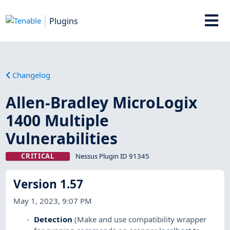
Plugins
Changelog
Allen-Bradley MicroLogix
1400 Multiple
Vulnerabilities
CRITICAL
Nessus Plugin ID 91345
Version 1.57
May 1, 2023, 9:07 PM
Detection
(Make and use compatibility wrapper