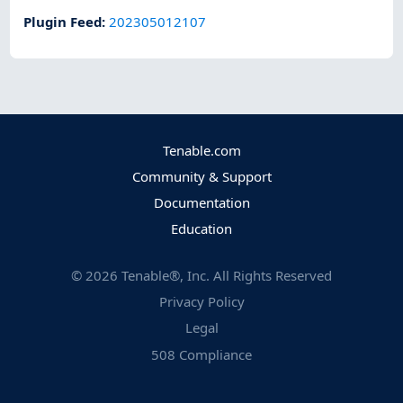
Plugin Feed
:
202305012107
Tenable.com
Community & Support
Documentation
Education
©
2026
Tenable®, Inc. All Rights Reserved
Privacy Policy
Legal
508 Compliance