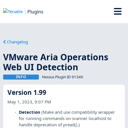
Plugins
Changelog
VMware Aria Operations
Web UI Detection
INFO
Nessus Plugin ID 91340
Version 1.99
May 1, 2023, 9:07 PM
Detection
(Make and use compatibility wrapper
for running commands on scanner localhost to
handle deprecation of pread().)