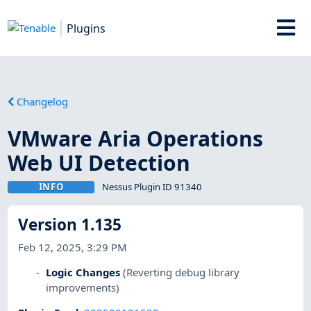
Plugins
Changelog
VMware Aria Operations
Web UI Detection
INFO
Nessus Plugin ID 91340
Version 1.135
Feb 12, 2025, 3:29 PM
Logic Changes
(Reverting debug library
improvements)