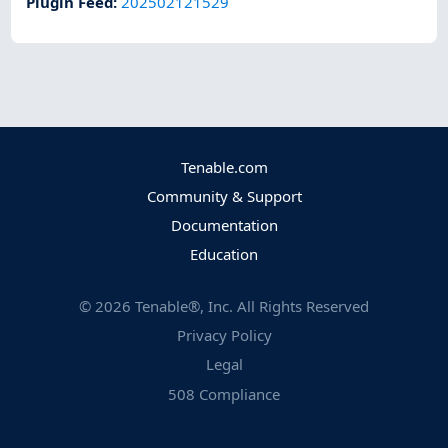
Plugin Feed
:
202502121529
Tenable.com
Community & Support
Documentation
Education
©
2026
Tenable®, Inc. All Rights Reserved
Privacy Policy
Legal
508 Compliance