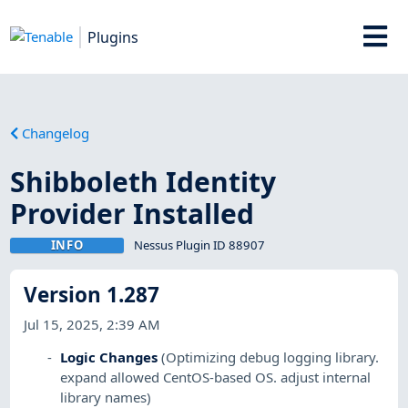
Plugins
Changelog
Shibboleth Identity
Provider Installed
INFO
Nessus Plugin ID 88907
Version 1.287
Jul 15, 2025, 2:39 AM
Logic Changes
(Optimizing debug logging library.
expand allowed CentOS-based OS. adjust internal
library names)