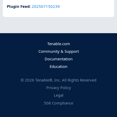
Plugin Feed
:
202507150239
Tenable.com
Community & Support
Documentation
Education
©
2026
Tenable®, Inc. All Rights Reserved
Privacy Policy
Legal
508 Compliance