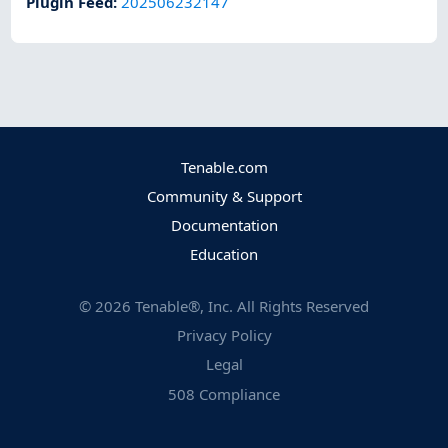
Plugin Feed
:
202506232147
Tenable.com
Community & Support
Documentation
Education
©
2026
Tenable®, Inc. All Rights Reserved
Privacy Policy
Legal
508 Compliance