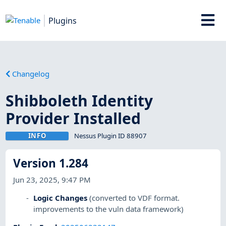
Plugins
Changelog
Shibboleth Identity
Provider Installed
INFO
Nessus Plugin ID 88907
Version 1.284
Jun 23, 2025, 9:47 PM
Logic Changes
(converted to VDF format.
improvements to the vuln data framework)