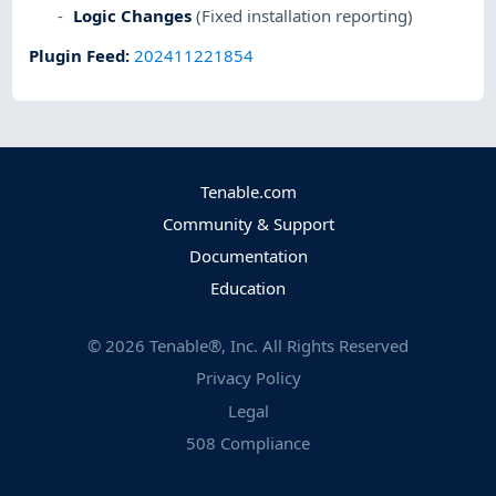
Logic Changes
(Fixed installation reporting)
Plugin Feed
:
202411221854
Tenable.com
Community & Support
Documentation
Education
©
2026
Tenable®, Inc. All Rights Reserved
Privacy Policy
Legal
508 Compliance