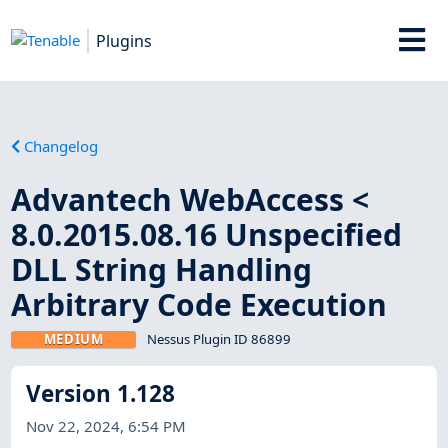
Plugins
Changelog
Advantech WebAccess <
8.0.2015.08.16 Unspecified
DLL String Handling
Arbitrary Code Execution
MEDIUM
Nessus Plugin ID 86899
Version 1.128
Nov 22, 2024, 6:54 PM