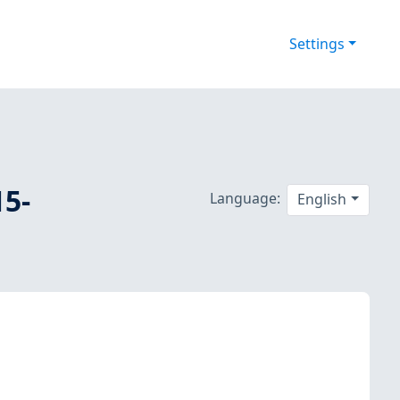
Settings
15-
Language:
English