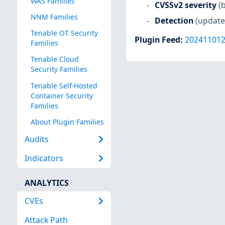
WAS Families
CVSSv2 severity
(
NNM Families
Detection
(update
Tenable OT Security
Plugin Feed
:
20241101
Families
Tenable Cloud
Security Families
Tenable Self-Hosted
Container Security
Families
About Plugin Families
Audits
Indicators
ANALYTICS
CVEs
Attack Path