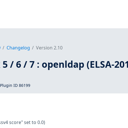
9
Changelog
Version 2.10
5 / 6 / 7 : openldap (ELSA-20
Plugin ID 86199
ssv4 score" set to 0.0)