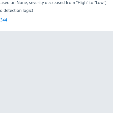
based on None, severity decreased from "High" to "Low")
d detection logic)
2344