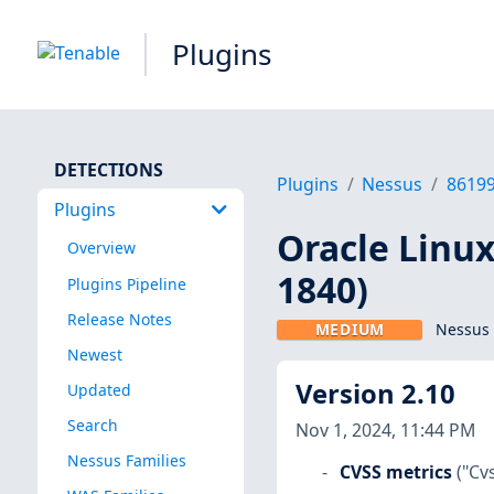
Plugins
DETECTIONS
Plugins
Nessus
8619
Plugins
Oracle Linux 
Overview
1840)
Plugins Pipeline
Release Notes
MEDIUM
Nessus 
Newest
Version 2.10
Updated
Search
Nov 1, 2024, 11:44 PM
Nessus Families
CVSS metrics
("Cv