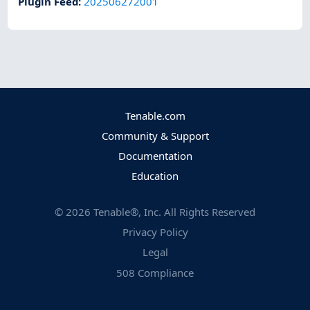
Plugin Feed
:
202506272001
Tenable.com
Community & Support
Documentation
Education
©
2026
Tenable®, Inc. All Rights Reserved
Privacy Policy
Legal
508 Compliance