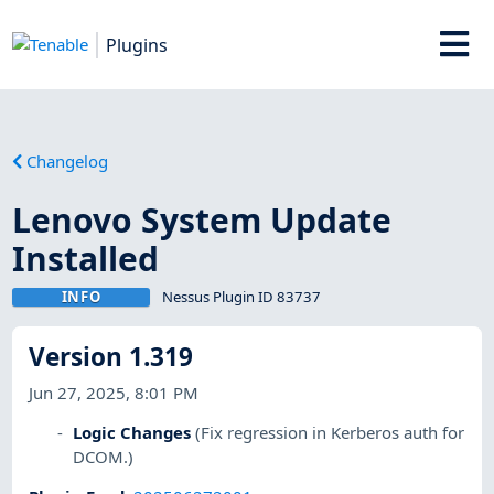
Plugins
Changelog
Lenovo System Update
Installed
INFO
Nessus Plugin ID 83737
Version 1.319
Jun 27, 2025, 8:01 PM
Logic Changes
(Fix regression in Kerberos auth for
DCOM.)