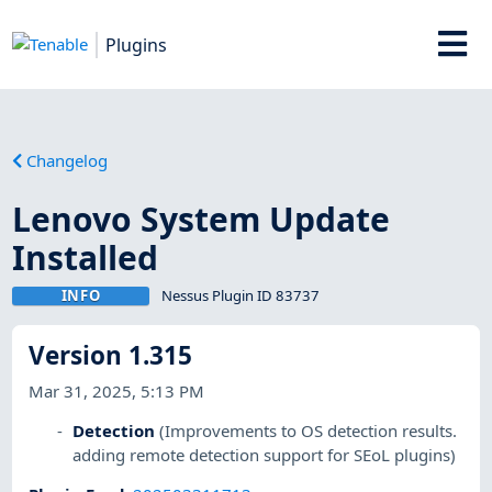
Plugins
Changelog
Lenovo System Update
Installed
INFO
Nessus Plugin ID 83737
Version 1.315
Mar 31, 2025, 5:13 PM
Detection
(Improvements to OS detection results.
adding remote detection support for SEoL plugins)