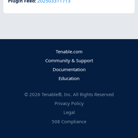
Plugin Feed
:
202503311713
Tenable.com
Community & Support
Documentation
Education
©
2026
Tenable®, Inc. All Rights Reserved
Privacy Policy
Legal
508 Compliance