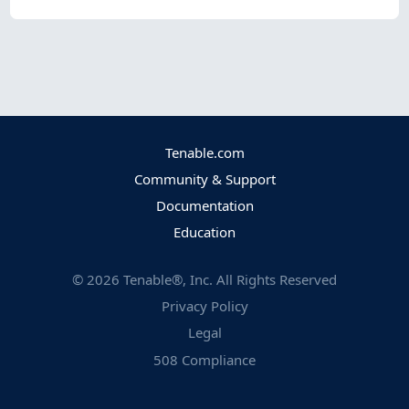
Tenable.com
Community & Support
Documentation
Education
©
2026
Tenable®, Inc. All Rights Reserved
Privacy Policy
Legal
508 Compliance