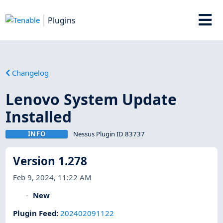
Plugins
Changelog
Lenovo System Update
Installed
INFO
Nessus Plugin ID 83737
Version 1.278
Feb 9, 2024, 11:22 AM
New
Plugin Feed
:
202402091122