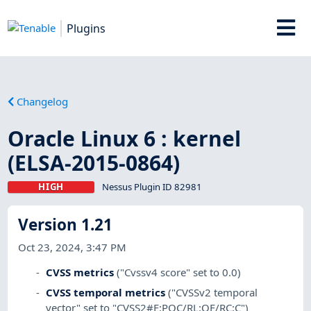
Plugins
Changelog
Oracle Linux 6 : kernel
(ELSA-2015-0864)
HIGH
Nessus Plugin ID 82981
Version 1.21
Oct 23, 2024, 3:47 PM
CVSS metrics
("Cvssv4 score" set to 0.0)
CVSS temporal metrics
("CVSSv2 temporal
vector" set to "CVSS2#E:POC/RL:OF/RC:C")