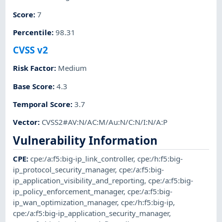
Score
:
7
Percentile
:
98.31
CVSS v2
Risk Factor
:
Medium
Base Score
:
4.3
Temporal Score
:
3.7
Vector
:
CVSS2#AV:N/AC:M/Au:N/C:N/I:N/A:P
Vulnerability Information
CPE
:
cpe:/a:f5:big-ip_link_controller
,
cpe:/h:f5:big-
ip_protocol_security_manager
,
cpe:/a:f5:big-
ip_application_visibility_and_reporting
,
cpe:/a:f5:big-
ip_policy_enforcement_manager
,
cpe:/a:f5:big-
ip_wan_optimization_manager
,
cpe:/h:f5:big-ip
,
cpe:/a:f5:big-ip_application_security_manager
,