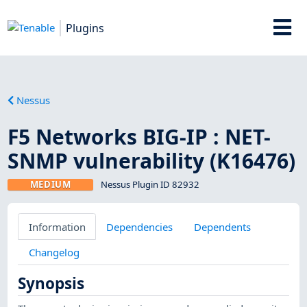
Plugins
Nessus
F5 Networks BIG-IP : NET-
SNMP vulnerability (K16476)
MEDIUM
Nessus Plugin ID 82932
Information
Dependencies
Dependents
Changelog
Synopsis