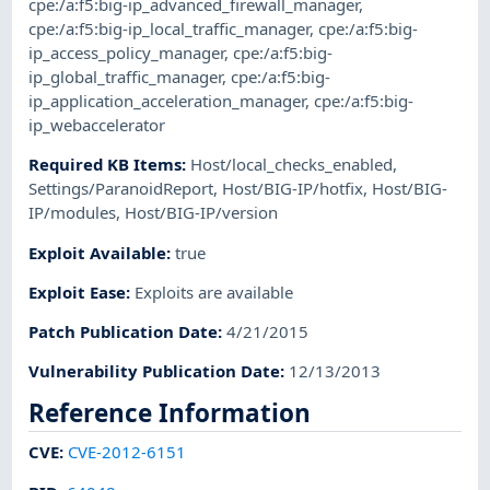
cpe:/a:f5:big-ip_advanced_firewall_manager
,
cpe:/a:f5:big-ip_local_traffic_manager
,
cpe:/a:f5:big-
ip_access_policy_manager
,
cpe:/a:f5:big-
ip_global_traffic_manager
,
cpe:/a:f5:big-
ip_application_acceleration_manager
,
cpe:/a:f5:big-
ip_webaccelerator
Required KB Items
:
Host/local_checks_enabled
,
Settings/ParanoidReport
,
Host/BIG-IP/hotfix
,
Host/BIG-
IP/modules
,
Host/BIG-IP/version
Exploit Available
:
true
Exploit Ease
:
Exploits are available
Patch Publication Date
:
4/21/2015
Vulnerability Publication Date
:
12/13/2013
Reference Information
CVE
:
CVE-2012-6151