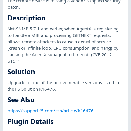
The remote device is missing a vendor-supplied security
patch.
Description
Net-SNMP 5.7.1 and earlier, when AgentX is registering
to handle a MIB and processing GETNEXT requests,
allows remote attackers to cause a denial of service
(crash or infinite loop, CPU consumption, and hang) by
causing the AgentX subagent to timeout. (CVE-2012-
6151)
Solution
Upgrade to one of the non-vulnerable versions listed in
the F5 Solution K16476.
See Also
https://support.f5.com/csp/article/K16476
Plugin Details