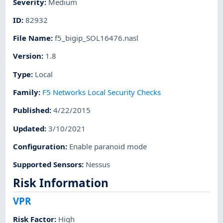
Severity
:
Medium
ID
:
82932
File Name
:
f5_bigip_SOL16476.nasl
Version
:
1.8
Type
:
Local
Family
:
F5 Networks Local Security Checks
Published
:
4/22/2015
Updated
:
3/10/2021
Configuration
:
Enable paranoid mode
Supported Sensors
:
Nessus
Risk Information
VPR
Risk Factor
:
High