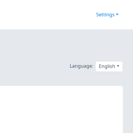
Settings
Language:
English