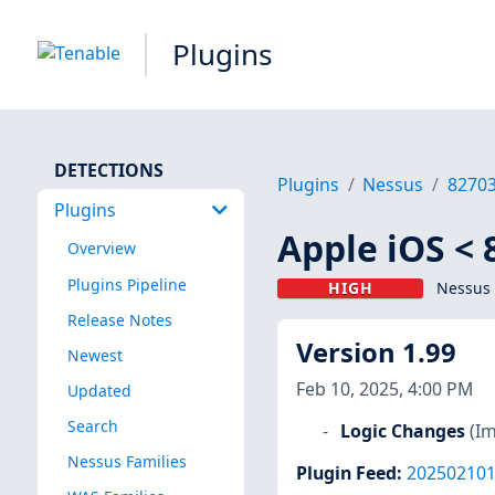
Plugins
DETECTIONS
Plugins
Nessus
8270
Plugins
Apple iOS < 
Overview
Plugins Pipeline
HIGH
Nessus 
Release Notes
Version 1.99
Newest
Feb 10, 2025, 4:00 PM
Updated
Search
Logic Changes
(I
Nessus Families
Plugin Feed
:
20250210