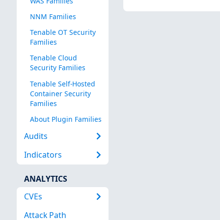
WAS Families
NNM Families
Tenable OT Security
Families
Tenable Cloud
Security Families
Tenable Self-Hosted
Container Security
Families
About Plugin Families
Audits
Indicators
ANALYTICS
CVEs
Attack Path