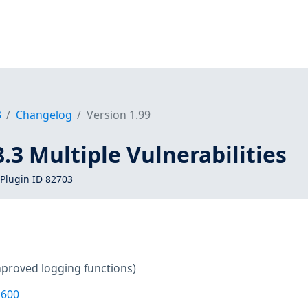
3
Changelog
Version 1.99
8.3 Multiple Vulnerabilities
Plugin ID 82703
mproved logging functions)
1600