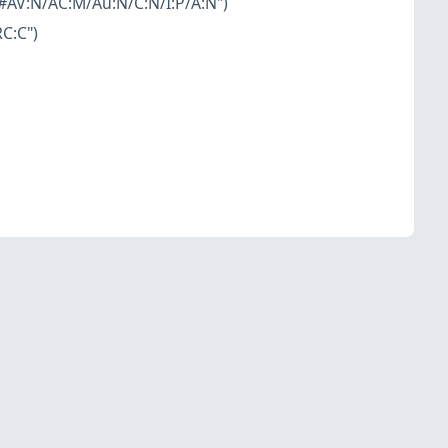
#AV:N/AC:M/Au:N/C:N/I:P/A:N")
C:C")