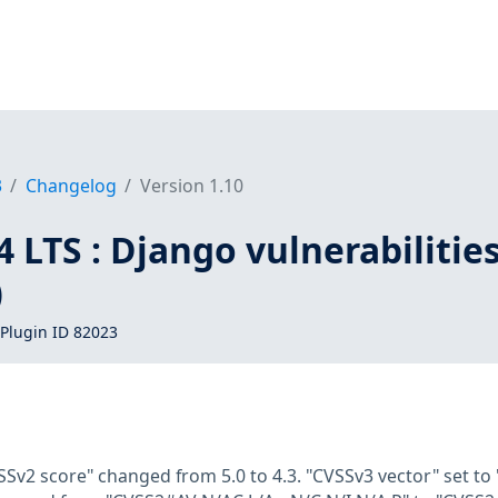
3
Changelog
Version 1.10
 LTS : Django vulnerabilitie
)
Plugin ID 82023
SSv2 score" changed from 5.0 to 4.3. "CVSSv3 vector" set to 