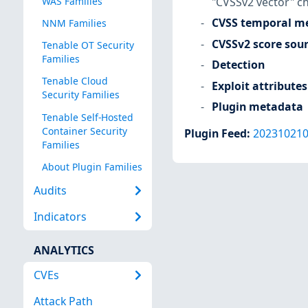
"CVSSv2 vector" c
WAS Families
CVSS temporal me
NNM Families
CVSSv2 score sou
Tenable OT Security
Families
Detection
Tenable Cloud
Exploit attributes
Security Families
Plugin metadata
Tenable Self-Hosted
Container Security
Plugin Feed
:
20231021
Families
About Plugin Families
Audits
Indicators
ANALYTICS
CVEs
Attack Path