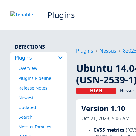
Plugins
DETECTIONS
Plugins
Nessus
8202
Plugins
Ubuntu 14.04
Overview
(USN-2539-1
Plugins Pipeline
Release Notes
HIGH
Nessus 
Newest
Version 1.10
Updated
Search
Oct 21, 2023, 5:06 AM
Nessus Families
CVSS metrics
("CV