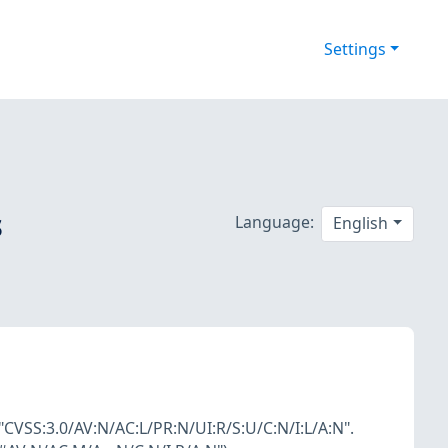
Settings
s
Language:
English
"CVSS:3.0/AV:N/AC:L/PR:N/UI:R/S:U/C:N/I:L/A:N".