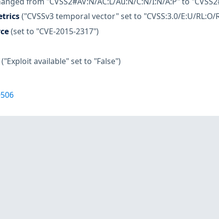
hanged from "CVSS2#AV:N/AC:L/Au:N/C:N/I:N/A:P" to "CVSS2
trics
("CVSSv3 temporal vector" set to "CVSS:3.0/E:U/RL:O/R
rce
(set to "CVE-2015-2317")
("Exploit available" set to "False")
0506