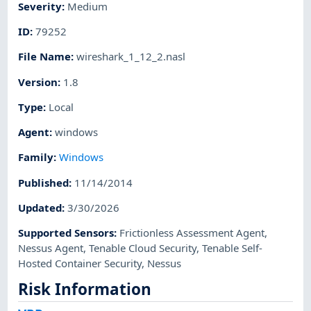
Severity
:
Medium
ID
:
79252
File Name
:
wireshark_1_12_2.nasl
Version
:
1.8
Type
:
Local
Agent
:
windows
Family
:
Windows
Published
:
11/14/2014
Updated
:
3/30/2026
Supported Sensors
:
Frictionless Assessment Agent
,
Nessus Agent
,
Tenable Cloud Security
,
Tenable Self-
Hosted Container Security
,
Nessus
Risk Information