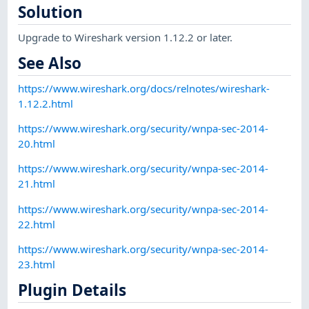
Solution
Upgrade to Wireshark version 1.12.2 or later.
See Also
https://www.wireshark.org/docs/relnotes/wireshark-
1.12.2.html
https://www.wireshark.org/security/wnpa-sec-2014-
20.html
https://www.wireshark.org/security/wnpa-sec-2014-
21.html
https://www.wireshark.org/security/wnpa-sec-2014-
22.html
https://www.wireshark.org/security/wnpa-sec-2014-
23.html
Plugin Details