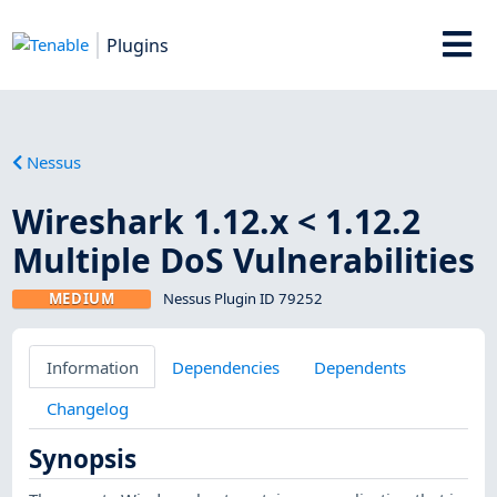
Plugins
Nessus
Wireshark 1.12.x < 1.12.2
Multiple DoS Vulnerabilities
MEDIUM
Nessus Plugin ID 79252
Information
Dependencies
Dependents
Changelog
Synopsis