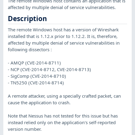
The remote Windows host contains an application that is
affected by multiple denial of service vulnerabilities.
Description
The remote Windows host has a version of Wireshark
installed that is 1.12.x prior to 1.12.2. It is, therefore,
affected by multiple denial of service vulnerabilities in
following dissectors :
- AMQP (CVE-2014-8711)
- NCP (CVE-2014-8712, CVE-2014-8713)
- SigComp (CVE-2014-8710)
- TN5250 (CVE-2014-8714)
A remote attacker, using a specially crafted packet, can
cause the application to crash.
Note that Nessus has not tested for this issue but has
instead relied only on the application's self-reported
version number.