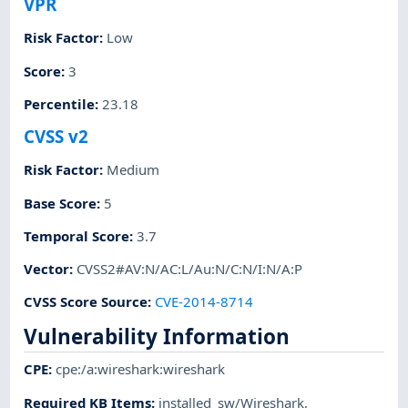
VPR
Risk Factor
:
Low
Score
:
3
Percentile
:
23.18
CVSS v2
Risk Factor
:
Medium
Base Score
:
5
Temporal Score
:
3.7
Vector
:
CVSS2#AV:N/AC:L/Au:N/C:N/I:N/A:P
CVSS Score Source
:
CVE-2014-8714
Vulnerability Information
CPE
:
cpe:/a:wireshark:wireshark
Required KB Items
:
installed_sw/Wireshark
,