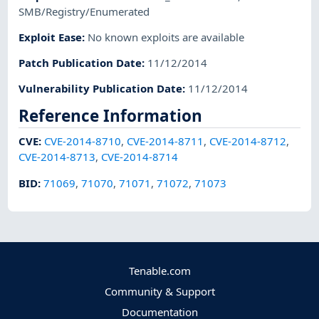
SMB/Registry/Enumerated
Exploit Ease
:
No known exploits are available
Patch Publication Date
:
11/12/2014
Vulnerability Publication Date
:
11/12/2014
Reference Information
CVE
:
CVE-2014-8710
,
CVE-2014-8711
,
CVE-2014-8712
,
CVE-2014-8713
,
CVE-2014-8714
BID
:
71069
,
71070
,
71071
,
71072
,
71073
Tenable.com
Community & Support
Documentation