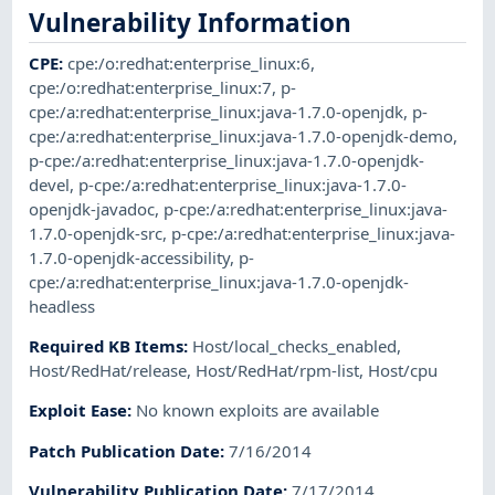
Vulnerability Information
CPE
:
cpe:/o:redhat:enterprise_linux:6
,
cpe:/o:redhat:enterprise_linux:7
,
p-
cpe:/a:redhat:enterprise_linux:java-1.7.0-openjdk
,
p-
cpe:/a:redhat:enterprise_linux:java-1.7.0-openjdk-demo
,
p-cpe:/a:redhat:enterprise_linux:java-1.7.0-openjdk-
devel
,
p-cpe:/a:redhat:enterprise_linux:java-1.7.0-
openjdk-javadoc
,
p-cpe:/a:redhat:enterprise_linux:java-
1.7.0-openjdk-src
,
p-cpe:/a:redhat:enterprise_linux:java-
1.7.0-openjdk-accessibility
,
p-
cpe:/a:redhat:enterprise_linux:java-1.7.0-openjdk-
headless
Required KB Items
:
Host/local_checks_enabled
,
Host/RedHat/release
,
Host/RedHat/rpm-list
,
Host/cpu
Exploit Ease
:
No known exploits are available
Patch Publication Date
:
7/16/2014
Vulnerability Publication Date
:
7/17/2014