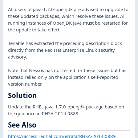
All users of java-1.7.0-openjdk are advised to upgrade to
these updated packages, which resolve these issues. All
running instances of OpenJDK Java must be restarted for
the update to take effect.
Tenable has extracted the preceding description block
directly from the Red Hat Enterprise Linux security
advisory.
Note that Nessus has not tested for these issues but has
instead relied only on the application's self-reported
version number.
Solution
Update the RHEL java-1.7.0-openjdk package based on
the guidance in RHSA-2014:0889.
See Also
https://access.redhat.com/errata/RHSA-2014:0889