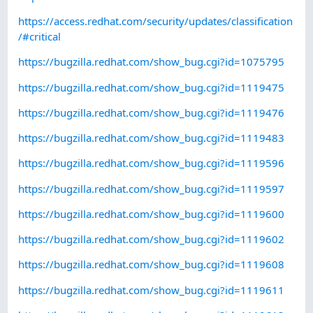
https://access.redhat.com/security/updates/classification
/#critical
https://bugzilla.redhat.com/show_bug.cgi?id=1075795
https://bugzilla.redhat.com/show_bug.cgi?id=1119475
https://bugzilla.redhat.com/show_bug.cgi?id=1119476
https://bugzilla.redhat.com/show_bug.cgi?id=1119483
https://bugzilla.redhat.com/show_bug.cgi?id=1119596
https://bugzilla.redhat.com/show_bug.cgi?id=1119597
https://bugzilla.redhat.com/show_bug.cgi?id=1119600
https://bugzilla.redhat.com/show_bug.cgi?id=1119602
https://bugzilla.redhat.com/show_bug.cgi?id=1119608
https://bugzilla.redhat.com/show_bug.cgi?id=1119611