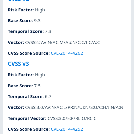
Risk Factor
:
High
Base Score
:
9.3
Temporal Score
:
7.3
Vector
:
CVSS2#AV:N/AC:M/Au:N/C:C/I:C/A:C
CVSS Score Source
:
CVE-2014-4262
CVSS v3
Risk Factor
:
High
Base Score
:
7.5
Temporal Score
:
6.7
Vector
:
CVSS:3.0/AV:N/AC:L/PR:N/UI:N/S:U/C:H/I:N/A:N
Temporal Vector
:
CVSS:3.0/E:P/RL:O/RC:C
CVSS Score Source
:
CVE-2014-4252