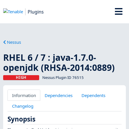
Plugins
Nessus
RHEL 6 / 7 : java-1.7.0-
openjdk (RHSA-2014:0889)
HIGH
Nessus Plugin ID 76515
Information
Dependencies
Dependents
Changelog
Synopsis