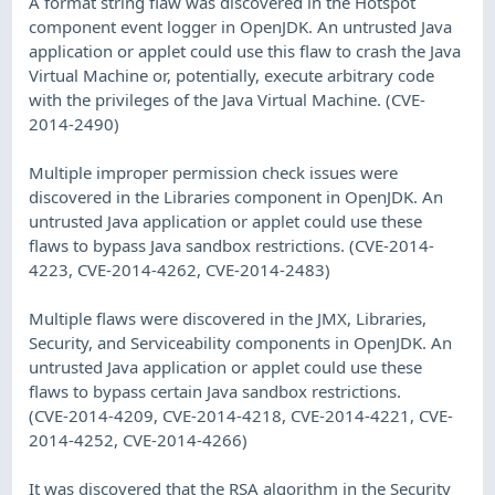
A format string flaw was discovered in the Hotspot
component event logger in OpenJDK. An untrusted Java
application or applet could use this flaw to crash the Java
Virtual Machine or, potentially, execute arbitrary code
with the privileges of the Java Virtual Machine. (CVE-
2014-2490)
Multiple improper permission check issues were
discovered in the Libraries component in OpenJDK. An
untrusted Java application or applet could use these
flaws to bypass Java sandbox restrictions. (CVE-2014-
4223, CVE-2014-4262, CVE-2014-2483)
Multiple flaws were discovered in the JMX, Libraries,
Security, and Serviceability components in OpenJDK. An
untrusted Java application or applet could use these
flaws to bypass certain Java sandbox restrictions.
(CVE-2014-4209, CVE-2014-4218, CVE-2014-4221, CVE-
2014-4252, CVE-2014-4266)
It was discovered that the RSA algorithm in the Security