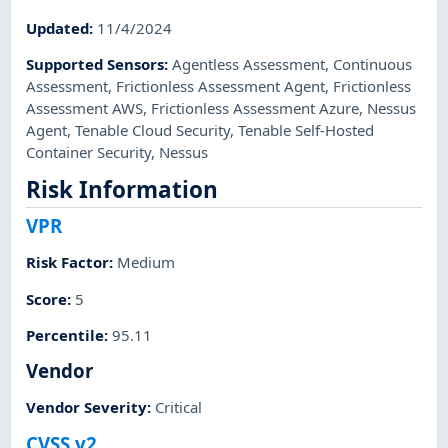
Updated
:
11/4/2024
Supported Sensors
:
Agentless Assessment
,
Continuous
Assessment
,
Frictionless Assessment Agent
,
Frictionless
Assessment AWS
,
Frictionless Assessment Azure
,
Nessus
Agent
,
Tenable Cloud Security
,
Tenable Self-Hosted
Container Security
,
Nessus
Risk Information
VPR
Risk Factor
:
Medium
Score
:
5
Percentile
:
95.11
Vendor
Vendor Severity
:
Critical
CVSS v2