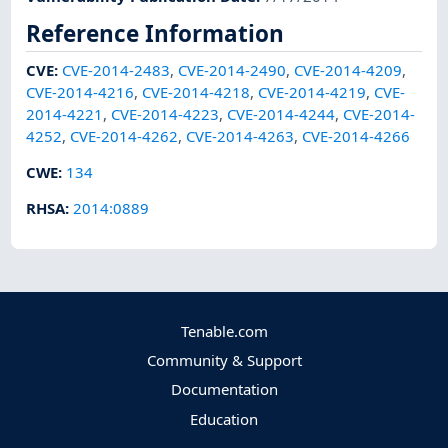
Reference Information
CVE
:
CVE-2014-2483
,
CVE-2014-2490
,
CVE-2014-4209
,
CVE-2014-4216
,
CVE-2014-4218
,
CVE-2014-4219
,
CVE-
2014-4221
,
CVE-2014-4223
,
CVE-2014-4244
,
CVE-2014-
4252
,
CVE-2014-4262
,
CVE-2014-4263
,
CVE-2014-4266
CWE
:
134
RHSA
:
2014:0889
Tenable.com
Community & Support
Documentation
Education