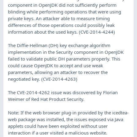
component in OpenJDK did not sufficiently perform
blinding while performing operations that were using
private keys. An attacker able to measure timing
differences of those operations could possibly leak
information about the used keys. (CVE-2014-4244)
The Diffie-Hellman (DH) key exchange algorithm
implementation in the Security component in OpenJDK
failed to validate public DH parameters properly. This
could cause OpenJDK to accept and use weak
parameters, allowing an attacker to recover the
negotiated key. (CVE-2014-4263)
The CVE-2014-4262 issue was discovered by Florian
Weimer of Red Hat Product Security.
Note: If the web browser plug-in provided by the icedtea-
web package was installed, the issues exposed via Java
applets could have been exploited without user
interaction if a user visited a malicious website.