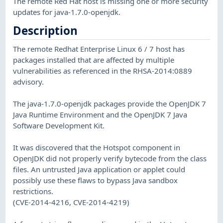
The remote Red Hat host is missing one or more security
updates for java-1.7.0-openjdk.
Description
The remote Redhat Enterprise Linux 6 / 7 host has
packages installed that are affected by multiple
vulnerabilities as referenced in the RHSA-2014:0889
advisory.
The java-1.7.0-openjdk packages provide the OpenJDK 7
Java Runtime Environment and the OpenJDK 7 Java
Software Development Kit.
It was discovered that the Hotspot component in
OpenJDK did not properly verify bytecode from the class
files. An untrusted Java application or applet could
possibly use these flaws to bypass Java sandbox
restrictions.
(CVE-2014-4216, CVE-2014-4219)