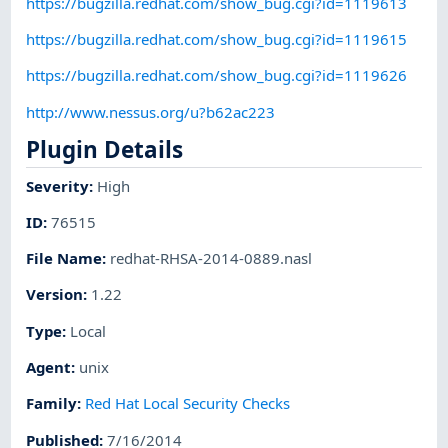
https://bugzilla.redhat.com/show_bug.cgi?id=1119613
https://bugzilla.redhat.com/show_bug.cgi?id=1119615
https://bugzilla.redhat.com/show_bug.cgi?id=1119626
http://www.nessus.org/u?b62ac223
Plugin Details
Severity
:
High
ID
:
76515
File Name
:
redhat-RHSA-2014-0889.nasl
Version
:
1.22
Type
:
Local
Agent
:
unix
Family
:
Red Hat Local Security Checks
Published
:
7/16/2014