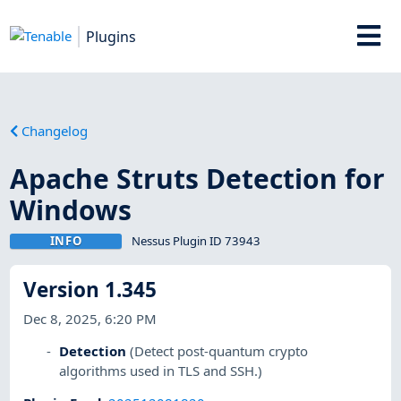
Plugins
Changelog
Apache Struts Detection for
Windows
INFO
Nessus Plugin ID 73943
Version 1.345
Dec 8, 2025, 6:20 PM
Detection
(Detect post-quantum crypto
algorithms used in TLS and SSH.)