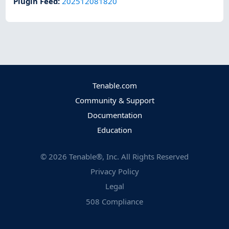
Plugin Feed
:
202512081820
Tenable.com
Community & Support
Documentation
Education
©
2026
Tenable®, Inc. All Rights Reserved
Privacy Policy
Legal
508 Compliance