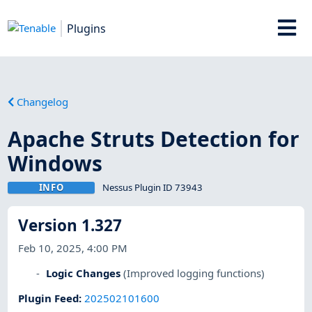
Plugins
Changelog
Apache Struts Detection for
Windows
INFO
Nessus Plugin ID 73943
Version 1.327
Feb 10, 2025, 4:00 PM
Logic Changes
(Improved logging functions)
Plugin Feed
:
202502101600