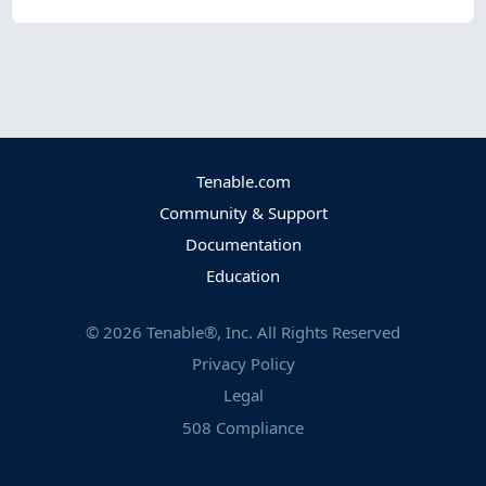
Tenable.com
Community & Support
Documentation
Education
©
2026
Tenable®, Inc. All Rights Reserved
Privacy Policy
Legal
508 Compliance