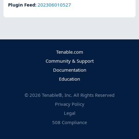
Plugin Feed
:
202306010527
Tenable.com
Community & Support
Documentation
Education
©
2026
Tenable®, Inc. All Rights Reserved
Privacy Policy
Legal
508 Compliance