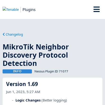
Plugins
Changelog
MikroTik Neighbor
Discovery Protocol
Detection
INFO
Nessus Plugin ID 71077
Version 1.69
Jun 1, 2023, 5:27 AM
Logic Changes
(Better logging)