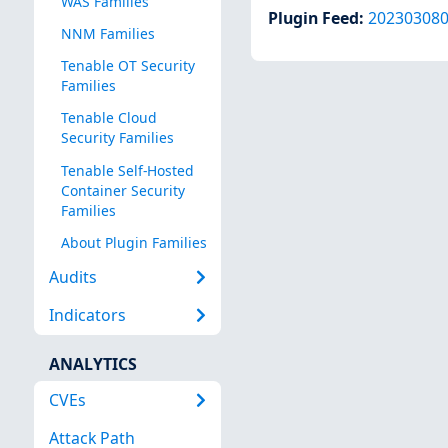
WAS Families
Plugin Feed
:
20230308
NNM Families
Tenable OT Security
Families
Tenable Cloud
Security Families
Tenable Self-Hosted
Container Security
Families
About Plugin Families
Audits
Indicators
ANALYTICS
CVEs
Attack Path