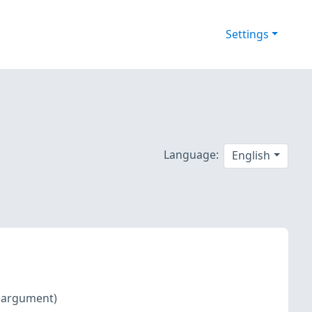
Settings
Language:
English
d argument)