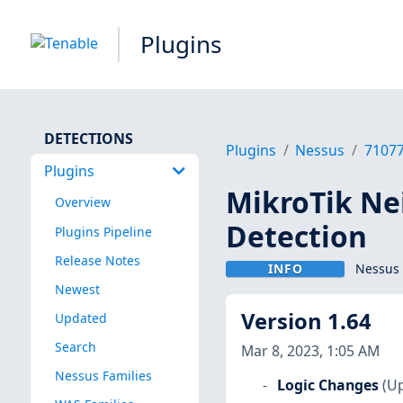
Plugins
DETECTIONS
Plugins
Nessus
7107
Plugins
MikroTik Ne
Overview
Detection
Plugins Pipeline
Release Notes
INFO
Nessus 
Newest
Version 1.64
Updated
Search
Mar 8, 2023, 1:05 AM
Nessus Families
Logic Changes
(Up