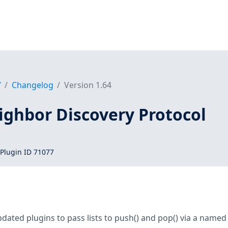
7
Changelog
Version 1.64
ighbor Discovery Protocol
Plugin ID 71077
dated plugins to pass lists to push() and pop() via a name