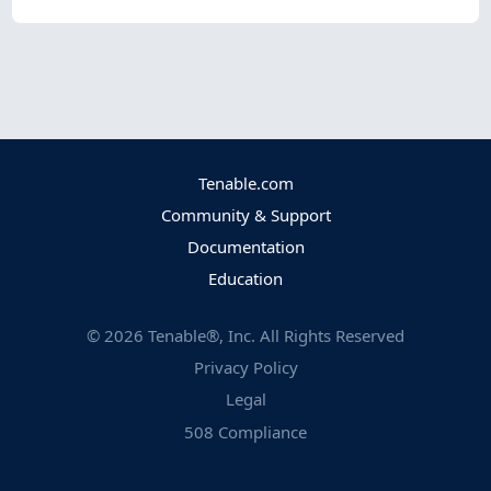
Tenable.com
Community & Support
Documentation
Education
©
2026
Tenable®, Inc. All Rights Reserved
Privacy Policy
Legal
508 Compliance