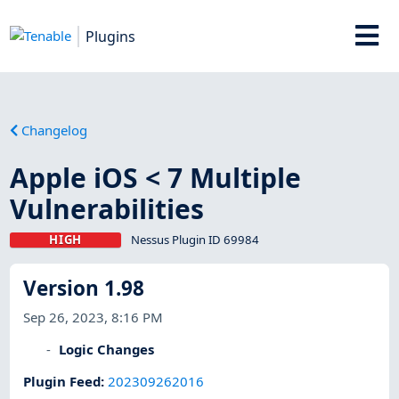
Plugins
Changelog
Apple iOS < 7 Multiple
Vulnerabilities
HIGH
Nessus Plugin ID 69984
Version 1.98
Sep 26, 2023, 8:16 PM
Logic Changes
Plugin Feed
:
202309262016