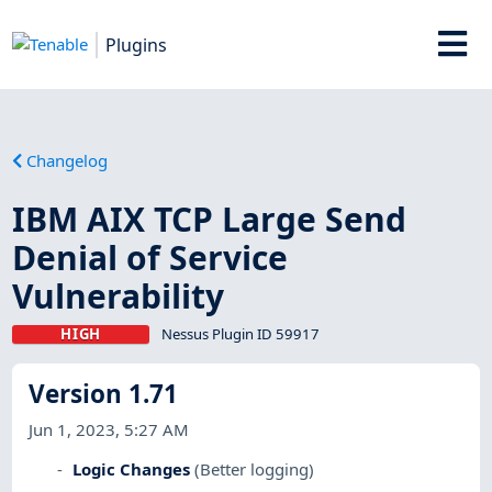
Plugins
Changelog
IBM AIX TCP Large Send
Denial of Service
Vulnerability
HIGH
Nessus Plugin ID 59917
Version 1.71
Jun 1, 2023, 5:27 AM
Logic Changes
(Better logging)