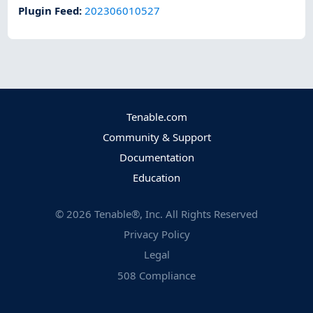
Plugin Feed
:
202306010527
Tenable.com
Community & Support
Documentation
Education
©
2026
Tenable®, Inc. All Rights Reserved
Privacy Policy
Legal
508 Compliance