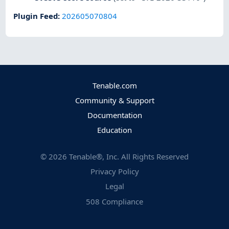
Plugin Feed
:
202605070804
Tenable.com
Community & Support
Documentation
Education
©
2026
Tenable®, Inc. All Rights Reserved
Privacy Policy
Legal
508 Compliance