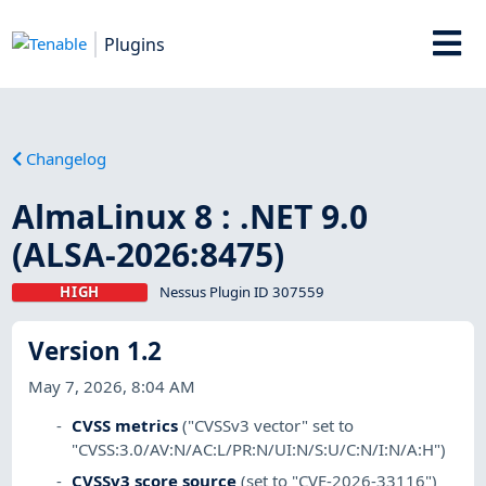
Plugins
Changelog
AlmaLinux 8 : .NET 9.0
(ALSA-2026:8475)
HIGH
Nessus Plugin ID 307559
Version 1.2
May 7, 2026, 8:04 AM
CVSS metrics
("CVSSv3 vector" set to
"CVSS:3.0/AV:N/AC:L/PR:N/UI:N/S:U/C:N/I:N/A:H")
CVSSv3 score source
(set to "CVE-2026-33116")