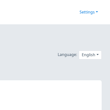
Settings
Language:
English