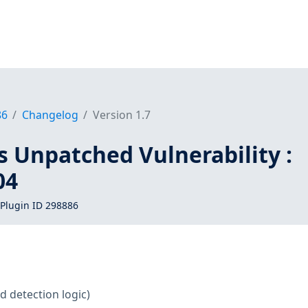
86
Changelog
Version 1.7
s Unpatched Vulnerability :
04
Plugin ID 298886
d detection logic)