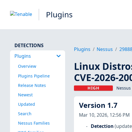
Plugins
DETECTIONS
Plugins
Nessus
2988
Plugins
Linux Distro
Overview
CVE-2026-20
Plugins Pipeline
Release Notes
HIGH
Nessus 
Newest
Version 1.7
Updated
Search
Mar 10, 2026, 12:56 PM
Nessus Families
Detection
(update