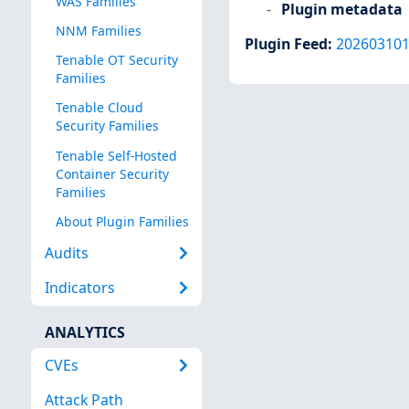
WAS Families
Plugin metadata
NNM Families
Plugin Feed
:
20260310
Tenable OT Security
Families
Tenable Cloud
Security Families
Tenable Self-Hosted
Container Security
Families
About Plugin Families
Audits
Indicators
ANALYTICS
CVEs
Attack Path