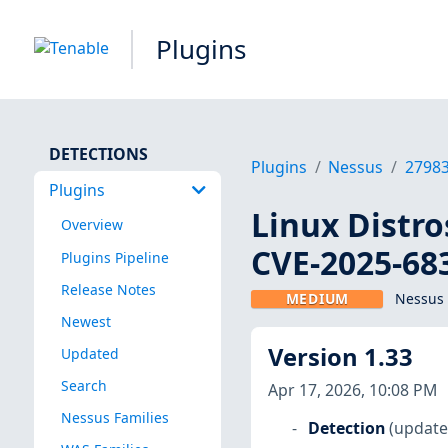
Plugins
DETECTIONS
Plugins
Nessus
2798
Plugins
Linux Distro
Overview
CVE-2025-68
Plugins Pipeline
Release Notes
MEDIUM
Nessus 
Newest
Version 1.33
Updated
Search
Apr 17, 2026, 10:08 PM
Nessus Families
Detection
(update