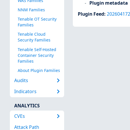
WAS Families
Plugin metadata
NNM Families
Plugin Feed
:
20260417
Tenable OT Security
Families
Tenable Cloud
Security Families
Tenable Self-Hosted
Container Security
Families
About Plugin Families
Audits
Indicators
ANALYTICS
CVEs
Attack Path