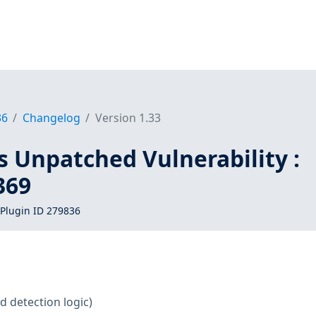
36
Changelog
Version 1.33
s Unpatched Vulnerability :
369
Plugin ID 279836
d detection logic)