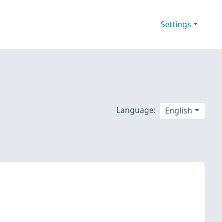
Settings
Language:
English