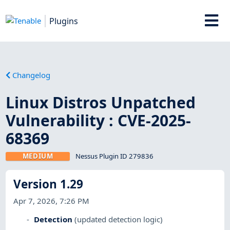
Plugins
Changelog
Linux Distros Unpatched
Vulnerability : CVE-2025-
68369
MEDIUM
Nessus Plugin ID 279836
Version 1.29
Apr 7, 2026, 7:26 PM
Detection
(updated detection logic)