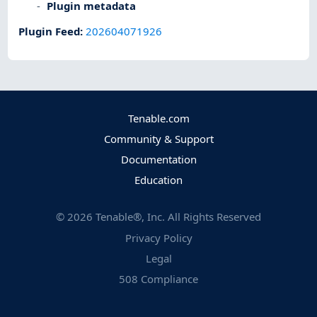
Plugin metadata
Plugin Feed
:
202604071926
Tenable.com
Community & Support
Documentation
Education
©
2026
Tenable®, Inc. All Rights Reserved
Privacy Policy
Legal
508 Compliance