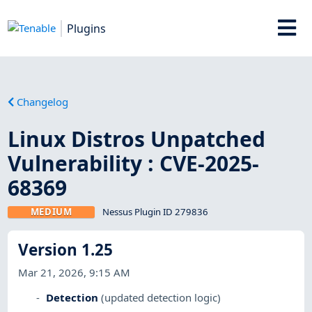
Plugins
Changelog
Linux Distros Unpatched
Vulnerability : CVE-2025-
68369
MEDIUM
Nessus Plugin ID 279836
Version 1.25
Mar 21, 2026, 9:15 AM
Detection
(updated detection logic)