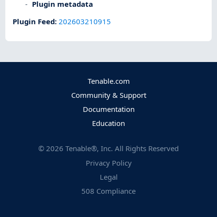
Plugin metadata
Plugin Feed
:
202603210915
Tenable.com
Community & Support
Documentation
Education
©
2026
Tenable®, Inc. All Rights Reserved
Privacy Policy
Legal
508 Compliance