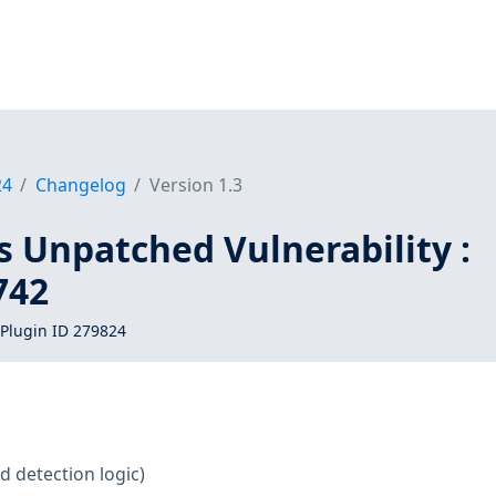
24
Changelog
Version 1.3
s Unpatched Vulnerability :
742
Plugin ID 279824
d detection logic)