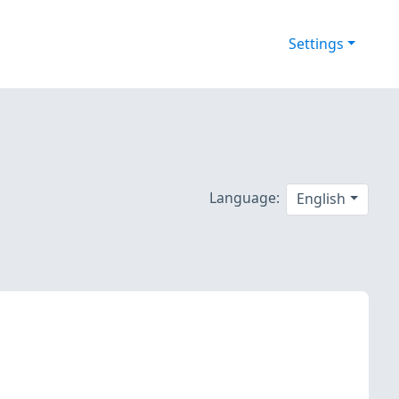
Settings
Language:
English