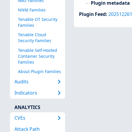
WAS Families
Plugin metadata
NNM Families
Plugin Feed
:
20251226
Tenable OT Security
Families
Tenable Cloud
Security Families
Tenable Self-Hosted
Container Security
Families
About Plugin Families
Audits
Indicators
ANALYTICS
CVEs
Attack Path