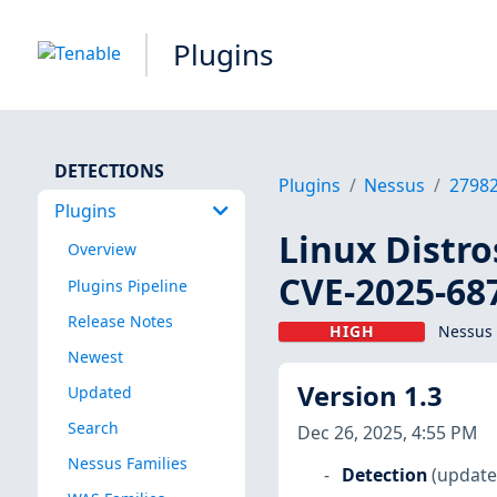
Plugins
DETECTIONS
Plugins
Nessus
2798
Plugins
Linux Distro
Overview
CVE-2025-68
Plugins Pipeline
Release Notes
HIGH
Nessus 
Newest
Version 1.3
Updated
Search
Dec 26, 2025, 4:55 PM
Nessus Families
Detection
(update