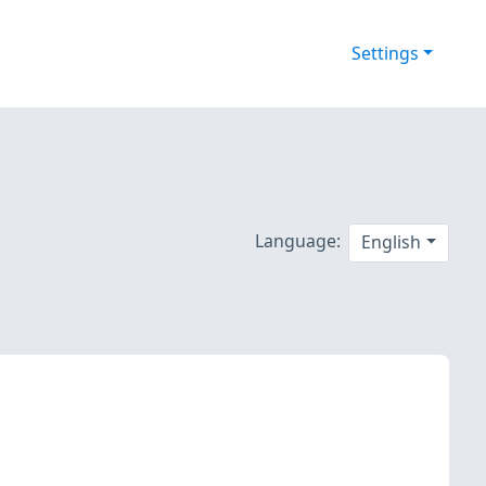
Settings
Language:
English