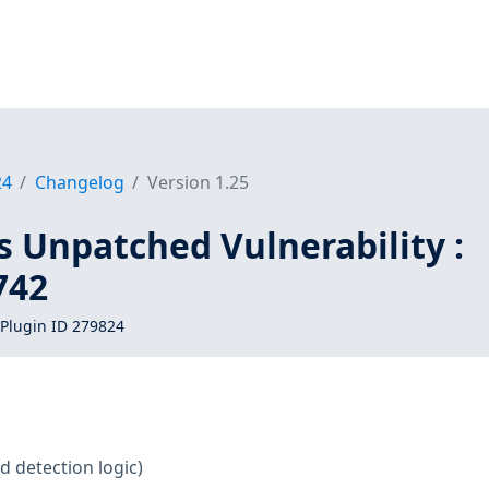
24
Changelog
Version 1.25
s Unpatched Vulnerability :
742
Plugin ID 279824
d detection logic)