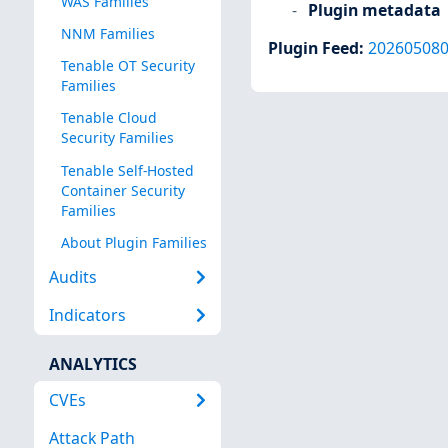
WAS Families
Plugin metadata
NNM Families
Plugin Feed
:
20260508
Tenable OT Security
Families
Tenable Cloud
Security Families
Tenable Self-Hosted
Container Security
Families
About Plugin Families
Audits
Indicators
ANALYTICS
CVEs
Attack Path