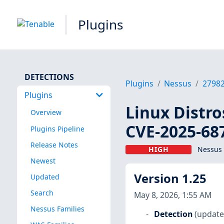
Plugins
DETECTIONS
Plugins
Nessus
2798
Plugins
Linux Distro
Overview
CVE-2025-68
Plugins Pipeline
Release Notes
HIGH
Nessus 
Newest
Version 1.25
Updated
Search
May 8, 2026, 1:55 AM
Nessus Families
Detection
(update