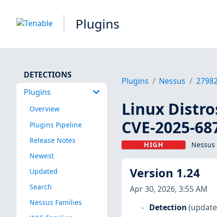
Plugins
DETECTIONS
Plugins
Nessus
2798
Plugins
Linux Distro
Overview
CVE-2025-68
Plugins Pipeline
Release Notes
HIGH
Nessus 
Newest
Version 1.24
Updated
Search
Apr 30, 2026, 3:55 AM
Nessus Families
Detection
(update