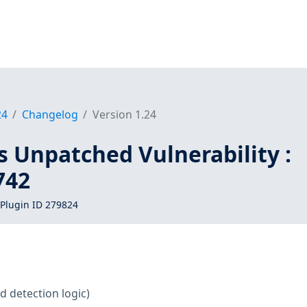
24
Changelog
Version 1.24
s Unpatched Vulnerability :
742
Plugin ID 279824
d detection logic)