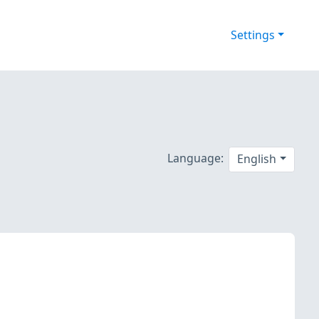
Settings
Language:
English