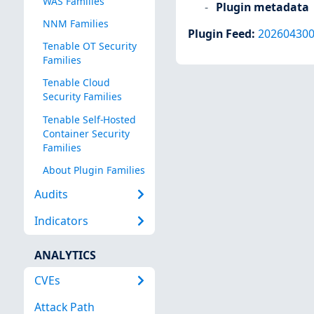
WAS Families
Plugin metadata
NNM Families
Plugin Feed
:
20260430
Tenable OT Security
Families
Tenable Cloud
Security Families
Tenable Self-Hosted
Container Security
Families
About Plugin Families
Audits
Indicators
ANALYTICS
CVEs
Attack Path