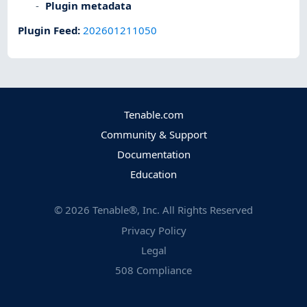
Plugin metadata
Plugin Feed
:
202601211050
Tenable.com
Community & Support
Documentation
Education
©
2026
Tenable®, Inc. All Rights Reserved
Privacy Policy
Legal
508 Compliance