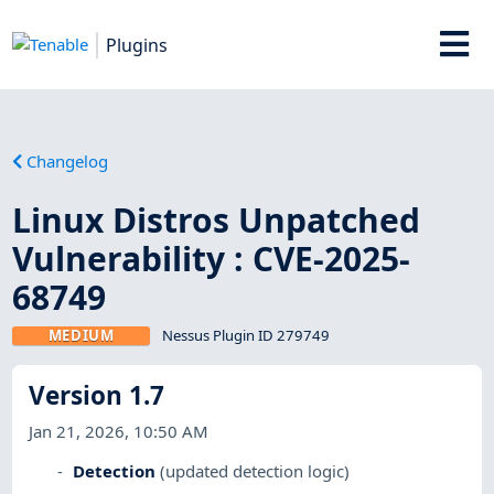
Plugins
Changelog
Linux Distros Unpatched
Vulnerability : CVE-2025-
68749
MEDIUM
Nessus Plugin ID 279749
Version 1.7
Jan 21, 2026, 10:50 AM
Detection
(updated detection logic)