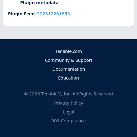
Plugin metadata
Plugin Feed
:
202512261655
Tenable.com
Community & Support
Documentation
Education
©
2026
Tenable®, Inc. All Rights Reserved
Privacy Policy
Legal
508 Compliance