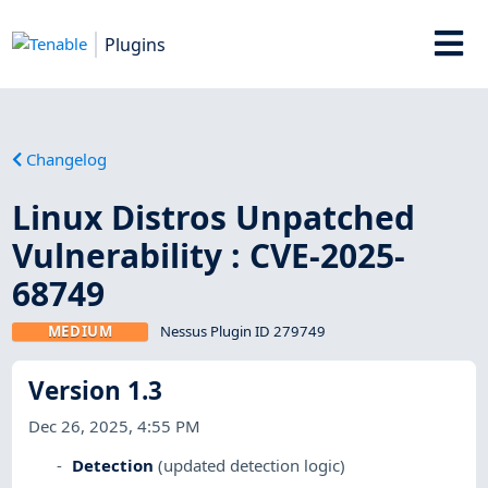
Plugins
Changelog
Linux Distros Unpatched
Vulnerability : CVE-2025-
68749
MEDIUM
Nessus Plugin ID 279749
Version 1.3
Dec 26, 2025, 4:55 PM
Detection
(updated detection logic)