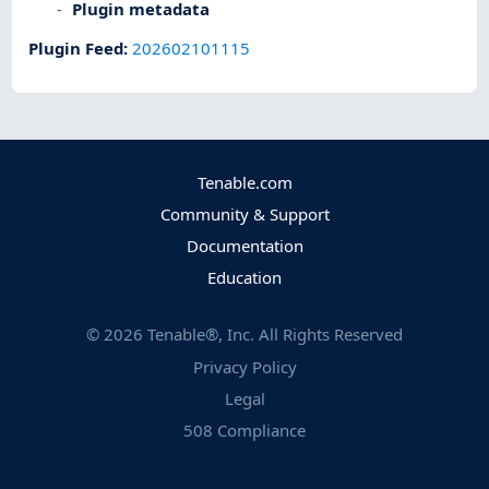
Plugin metadata
Plugin Feed
:
202602101115
Tenable.com
Community & Support
Documentation
Education
©
2026
Tenable®, Inc. All Rights Reserved
Privacy Policy
Legal
508 Compliance