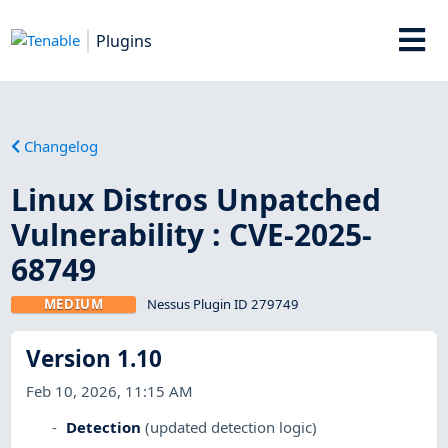
Plugins
Changelog
Linux Distros Unpatched
Vulnerability : CVE-2025-
68749
MEDIUM
Nessus Plugin ID 279749
Version 1.10
Feb 10, 2026, 11:15 AM
Detection
(updated detection logic)