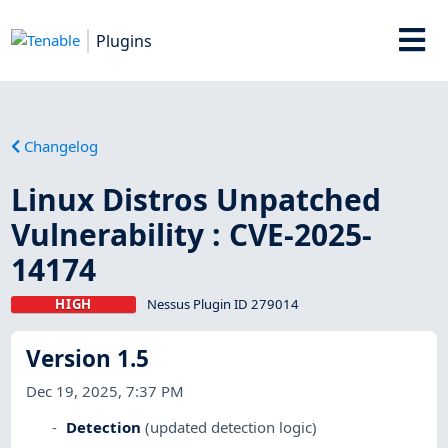
Plugins
Changelog
Linux Distros Unpatched
Vulnerability : CVE-2025-
14174
HIGH
Nessus Plugin ID 279014
Version 1.5
Dec 19, 2025, 7:37 PM
Detection
(updated detection logic)