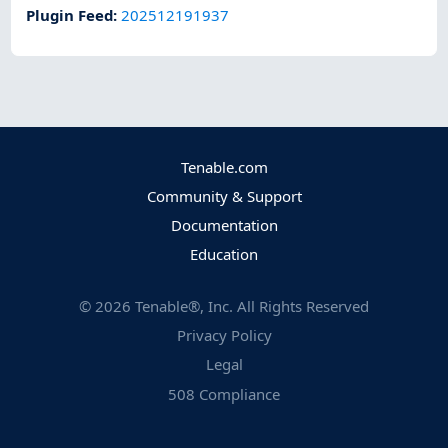
Plugin Feed
:
202512191937
Tenable.com
Community & Support
Documentation
Education
©
2026
Tenable®, Inc. All Rights Reserved
Privacy Policy
Legal
508 Compliance