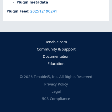
Plugin metadata
Plugin Feed
:
202512190241
Tenable.com
Community & Support
Documentation
Education
©
2026
Tenable®, Inc. All Rights Reserved
Privacy Policy
Legal
508 Compliance