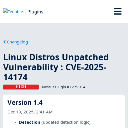
Plugins
Changelog
Linux Distros Unpatched
Vulnerability : CVE-2025-
14174
HIGH
Nessus Plugin ID 279014
Version 1.4
Dec 19, 2025, 2:41 AM
Detection
(updated detection logic)