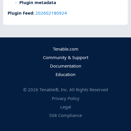
Plugin metadata
Plugin Feed
:
202602180924
Tenable.com
Community & Support
Documentation
Education
©
2026
Tenable®, Inc. All Rights Reserved
Privacy Policy
Legal
508 Compliance