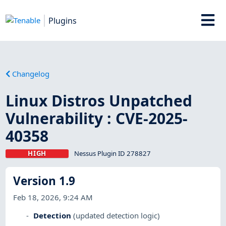
Plugins
Changelog
Linux Distros Unpatched
Vulnerability : CVE-2025-
40358
HIGH
Nessus Plugin ID 278827
Version 1.9
Feb 18, 2026, 9:24 AM
Detection
(updated detection logic)