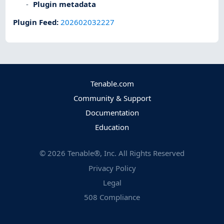
Plugin metadata
Plugin Feed
:
202602032227
Tenable.com
Community & Support
Documentation
Education
©
2026
Tenable®, Inc. All Rights Reserved
Privacy Policy
Legal
508 Compliance