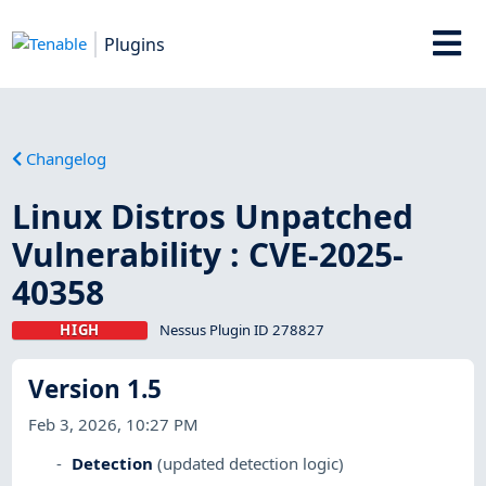
Plugins
Changelog
Linux Distros Unpatched
Vulnerability : CVE-2025-
40358
HIGH
Nessus Plugin ID 278827
Version 1.5
Feb 3, 2026, 10:27 PM
Detection
(updated detection logic)