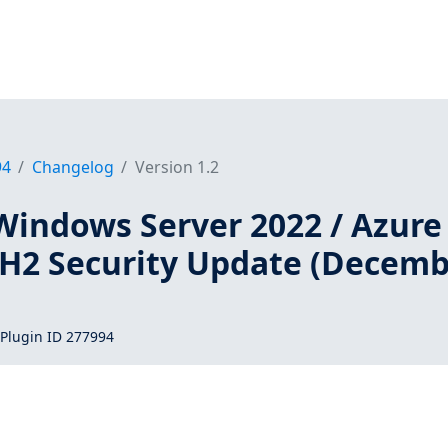
94
Changelog
Version 1.2
Windows Server 2022 / Azure
2H2 Security Update (Decem
Plugin ID 277994