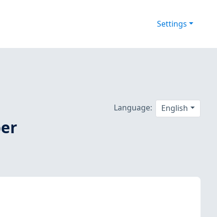
Settings
Language:
English
ber