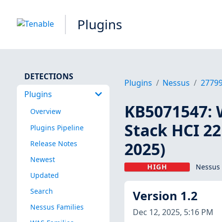
Plugins
DETECTIONS
Plugins
Nessus
2779
Plugins
KB5071547: 
Overview
Stack HCI 2
Plugins Pipeline
2025)
Release Notes
Newest
HIGH
Nessus 
Updated
Search
Version 1.2
Nessus Families
Dec 12, 2025, 5:16 PM