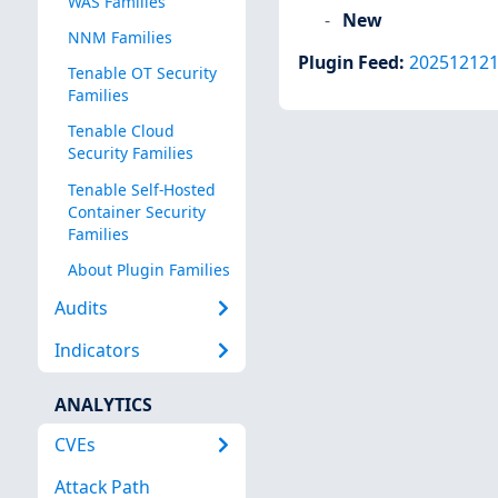
WAS Families
New
NNM Families
Plugin Feed
:
20251212
Tenable OT Security
Families
Tenable Cloud
Security Families
Tenable Self-Hosted
Container Security
Families
About Plugin Families
Audits
Indicators
ANALYTICS
CVEs
Attack Path