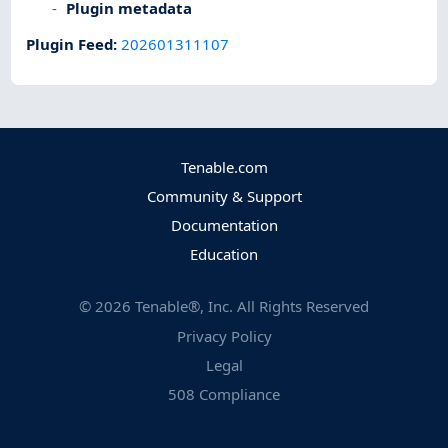
Plugin metadata
Plugin Feed
:
202601311107
Tenable.com
Community & Support
Documentation
Education
©
2026
Tenable®, Inc. All Rights Reserved
Privacy Policy
Legal
508 Compliance