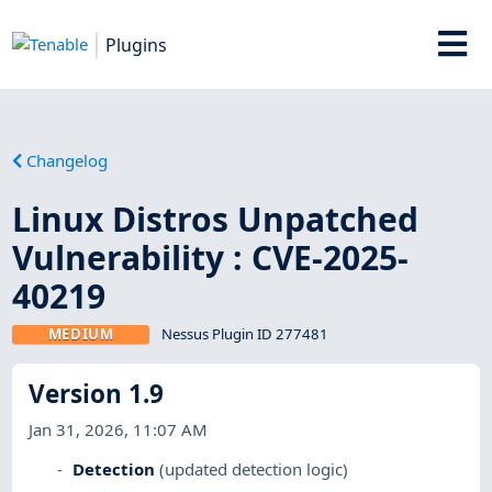
Plugins
Changelog
Linux Distros Unpatched
Vulnerability : CVE-2025-
40219
MEDIUM
Nessus Plugin ID 277481
Version 1.9
Jan 31, 2026, 11:07 AM
Detection
(updated detection logic)