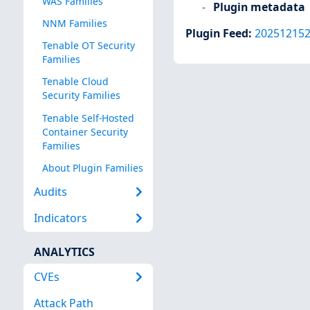
WAS Families
Plugin metadata
NNM Families
Plugin Feed
:
20251215
Tenable OT Security
Families
Tenable Cloud
Security Families
Tenable Self-Hosted
Container Security
Families
About Plugin Families
Audits
Indicators
ANALYTICS
CVEs
Attack Path