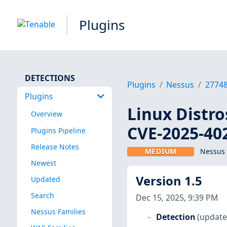
Plugins
DETECTIONS
Plugins
Nessus
2774
Plugins
Linux Distro
Overview
CVE-2025-40
Plugins Pipeline
Release Notes
MEDIUM
Nessus 
Newest
Version 1.5
Updated
Search
Dec 15, 2025, 9:39 PM
Nessus Families
Detection
(update