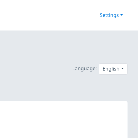
Settings
Language:
English