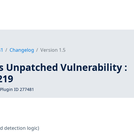
81
Changelog
Version 1.5
s Unpatched Vulnerability :
219
Plugin ID 277481
d detection logic)