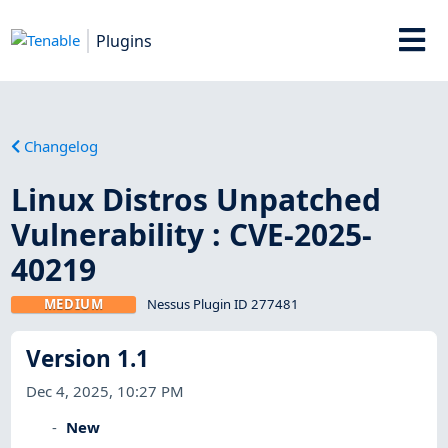
Plugins
Changelog
Linux Distros Unpatched
Vulnerability : CVE-2025-
40219
MEDIUM
Nessus Plugin ID 277481
Version 1.1
Dec 4, 2025, 10:27 PM
New