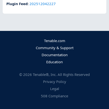
Plugin Feed
:
202512042227
Tenable.com
Community & Support
Documentation
Education
©
2026
Tenable®, Inc. All Rights Reserved
Privacy Policy
Legal
508 Compliance